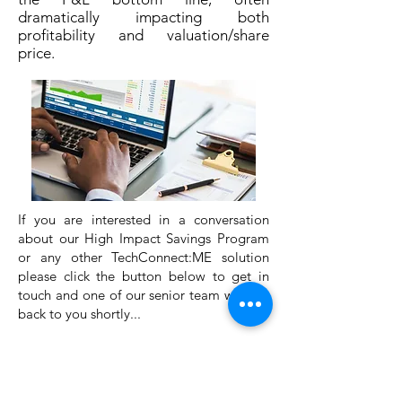
dramatically impacting both
profitability and valuation/share
price.
If you are interested in a conversation
about our High Impact Savings Program
or any other TechConnect:ME solution
please click the button below to get in
touch and one of our senior team will get
back to you shortly...
اتصل بنا لمعرفة المزيد