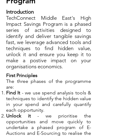
Program
Introduction
TechConnect Middle East's High
Impact Savings Program is a phased
series of activities designed to
identify and deliver tangible savings
fast, we leverage advanced tools and
techniques to find hidden value,
unlock it and ensure you keep it to
make a postive impact on your
organisations economics.
First Principles
The three phases of the programme
are:
Find It
- we use spend analysis tools &
techniques to identify the hidden value
in your spend and carefully quantify
each opportunity.
Unlock it
- we prioritise the
opportunities and move quickly to
undertake a phased program of E-
Auctions and E-Sourcing to realise the