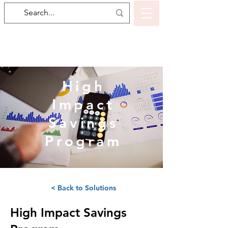
High
Impact
Savings
Program
< Back to Solutions
High Impact Savings