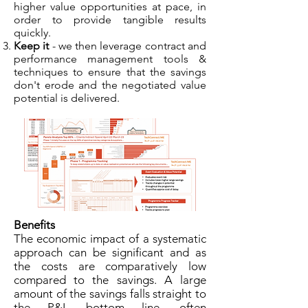
higher value opportunities at pace, in
order to provide tangible results
quickly.
Keep it
- we then leverage contract and
performance management tools &
techniques to ensure that the savings
don't erode and the negotiated value
potential is delivered.
Benefits
The economic impact of a systematic
approach can be significant and as
the costs are comparatively low
compared to the savings. A large
amount of the savings falls straight to
the P&L bottom line, often