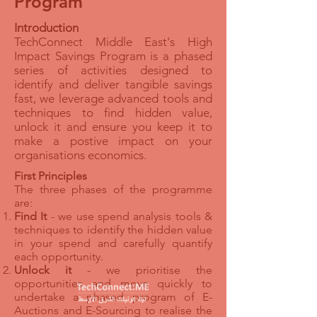
Program
Introduction
TechConnect Middle East's High
Impact Savings Program is a phased
series of activities designed to
identify and deliver tangible savings
fast, we leverage advanced tools and
techniques to find hidden value,
unlock it and ensure you keep it to
make a postive impact on your
organisations economics.
First Principles
The three phases of the programme
are:
Find It
- we use spend analysis tools &
techniques to identify the hidden value
in your spend and carefully quantify
each opportunity.
Unlock it
- we prioritise the
opportunities and move quickly to
undertake a phased program of E-
Auctions and E-Sourcing to realise the