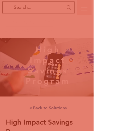
High
Impact
Savings
Program
< Back to Solutions
High Impact Savings