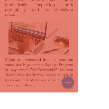
dramatically impacting both
profitability and valuation/share
price.
If you are interested in a conversation
about our High Impact Savings Program
or any other TechConnect:ME solution
please click the button below to get in
touch and one of our senior team will get
back to you shortly...
اتصل بنا لمعرفة المزيد