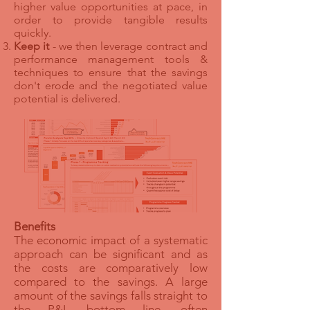
higher value opportunities at pace, in
order to provide tangible results
quickly.
Keep it
- we then leverage contract and
performance management tools &
techniques to ensure that the savings
don't erode and the negotiated value
potential is delivered.
Benefits
The economic impact of a systematic
approach can be significant and as
the costs are comparatively low
compared to the savings. A large
amount of the savings falls straight to
the P&L bottom line, often