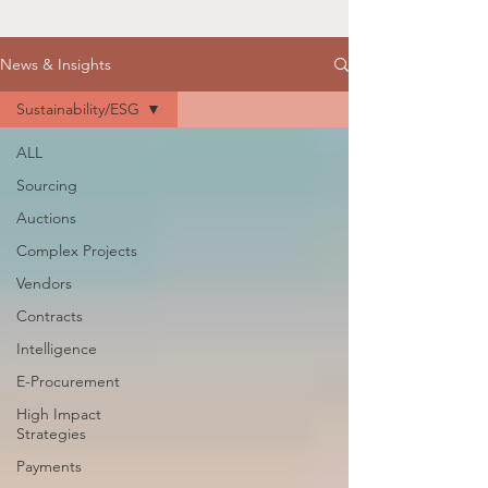
News & Insights
Sustainability/ESG
ALL
Sourcing
Auctions
Complex Projects
Vendors
Contracts
Intelligence
E-Procurement
High Impact
Strategies
Payments