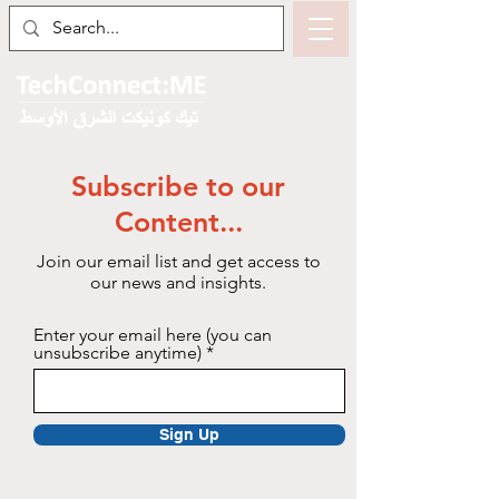
Subscribe to our
Content...
Join our email list and get access to
our news and insights.
Enter your email here (you can
unsubscribe anytime)
Sign Up