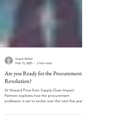
Guest Writer
Feb 15, 2025
2 min read
Are you Ready for the Procurement
Revolution?
Dr Howard Price from Supply Chain Impact
Partners explores how the procurement
profession is set to evolve over the next five years.