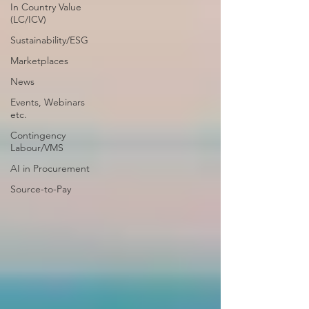
In Country Value
(LC/ICV)
Sustainability/ESG
Marketplaces
News
Events, Webinars
etc.
Contingency
Labour/VMS
AI in Procurement
Source-to-Pay