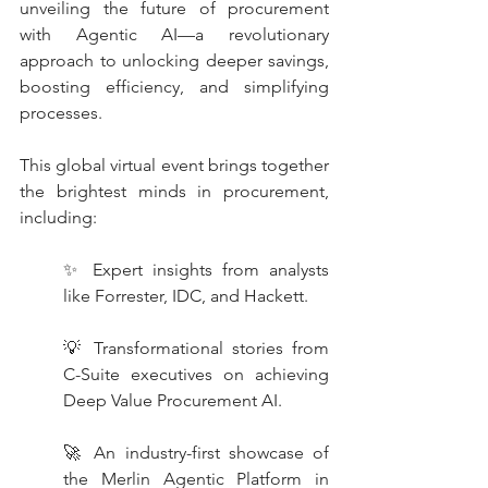
unveiling the future of procurement 
with Agentic AI—a revolutionary 
approach to unlocking deeper savings, 
boosting efficiency, and simplifying 
processes.
This global virtual event brings together 
the brightest minds in procurement, 
including:
✨ Expert insights from analysts 
like Forrester, IDC, and Hackett.
💡 Transformational stories from 
C-Suite executives on achieving 
Deep Value Procurement AI.
🚀 An industry-first showcase of 
the Merlin Agentic Platform in 