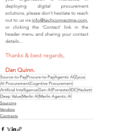
deploying digital procurement 
solutions, please don't hesitate to reach 
out to us via 
info@techconnectme.com
, 
or clicking the 'Contact' link in the 
header menu and sharing your contact 
details... 
Thanks & best regards,
Dan Quinn.
Source-to-Pay
Procure-to-Pay
Agentic AI
Zycus
AI Procurement
Cognitive Procurement
Artificial Intelligence
Gen-AI
Forrester
IDC
Hackett
Deep Value
Merlin AI
Merlin Agentic AI
Sourcing
Vendors
Contracts