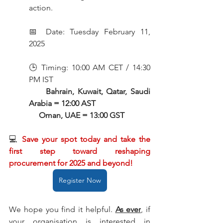
action.
📅 Date: Tuesday February 11, 
2025
🕒 Timing: 10:00 AM CET / 14:30 
PM IST
Bahrain, Kuwait, Qatar, Saudi 
Arabia = 12:00 AST
     Oman, UAE = 13:00 GST
💻 
Save your spot today and take the 
first step toward reshaping 
procurement for 2025 and beyond! 
Register Now
We hope you find it helpful. 
As ever
,
 if 
your organisation is interested in 