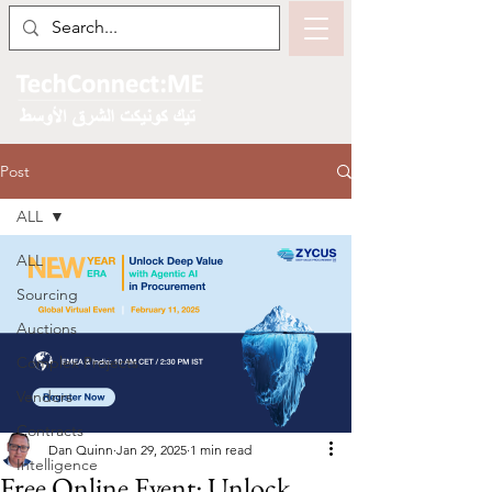
Post
ALL
ALL
Sourcing
Auctions
Complex Projects
Vendors
Contracts
Dan Quinn
Jan 29, 2025
1 min read
Intelligence
Free Online Event: Unlock