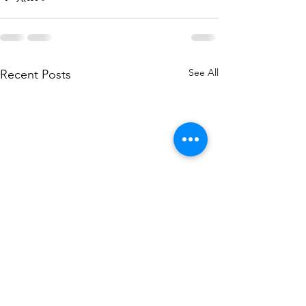
See All
Recent Posts