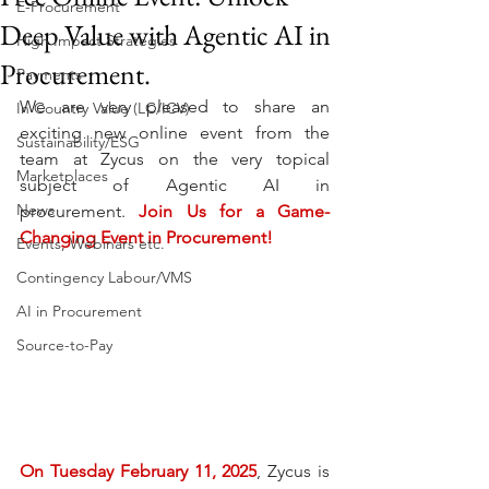
E-Procurement
Deep Value with Agentic AI in
High Impact Strategies
Procurement.
Payments
We are very pleased to share an 
In Country Value (LC/ICV)
exciting new online event from the 
Sustainability/ESG
team at Zycus on the very topical 
Marketplaces
subject of Agentic AI in 
News
procurement. 
Join Us for a Game-
Changing Event in Procurement!
Events, Webinars etc.
Contingency Labour/VMS
AI in Procurement
Source-to-Pay
On Tuesday February 11, 2025
, Zycus is 