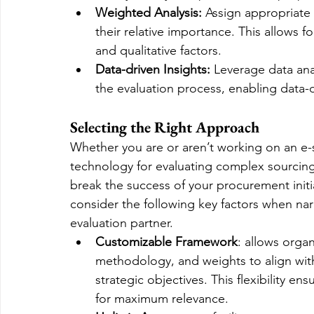
Weighted Analysis:
 Assign appropriate 
their relative importance. This allows 
and qualitative factors.
Data-driven Insights:
 Leverage data anal
the evaluation process, enabling data-
Selecting the Right Approach
Whether you are or aren’t working on an e-s
technology for evaluating complex sourcing 
break the success of your procurement init
consider the following key factors when na
evaluation partner.
Customizable Framework
: allows organ
methodology, and weights to align with
strategic objectives. This flexibility en
for maximum relevance.