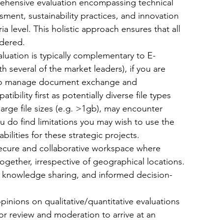
prehensive evaluation encompassing technical 
sessment, sustainability practices, and innovation 
ria level. This holistic approach ensures that all 
idered.
luation is typically complementary to E-
 several of the market leaders), if you are 
s to manage document exchange and 
bility first as potentially diverse file types 
arge file sizes (e.g. >1gb), may encounter 
 you do find limitations you may wish to use the 
ilities for these strategic projects. 
secure and collaborative workspace where 
gether, irrespective of geographical locations. 
, knowledge sharing, and informed decision-
pinions on qualitative/quantitative evaluations 
or review and moderation to arrive at an 