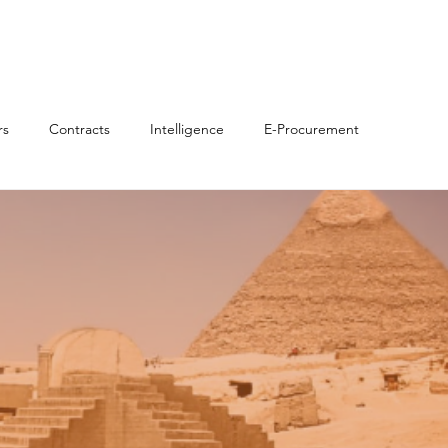
 Us
Solutions & Savings
Partners
News & Insights
rs
Contracts
Intelligence
E-Procurement
C/ICV)
Sustainability/ESG
Marketplaces
News
n Procurement
Source-to-Pay