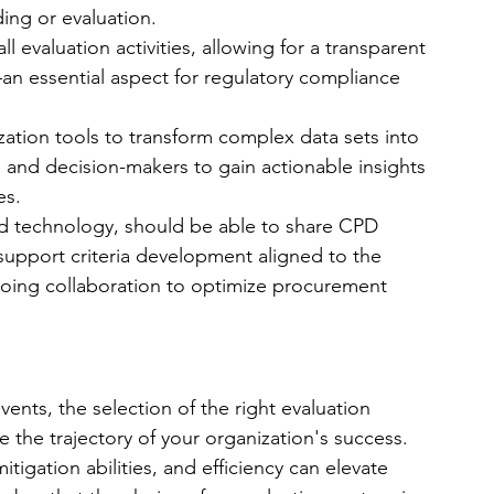
g or evaluation. 
 all evaluation activities, allowing for a transparent 
n essential aspect for regulatory compliance 
ization tools to transform complex data sets into 
rs and decision-makers to gain actionable insights 
es.
d technology, should be able to share CPD 
 support criteria development aligned to the 
ngoing collaboration to optimize procurement 
vents, the selection of the right evaluation 
e the trajectory of your organization's success. 
mitigation abilities, and efficiency can elevate 