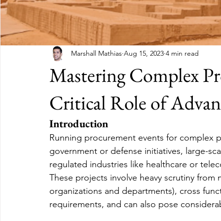
Marshall Mathias
Aug 15, 2023
4 min read
Mastering Complex Pr
Critical Role of Adva
Introduction
Running procurement events for complex pro
government or defense initiatives, large-scal
regulated industries like healthcare or tele
These projects involve heavy scrutiny from m
organizations and departments), cross funct
requirements, and can also pose considerabl