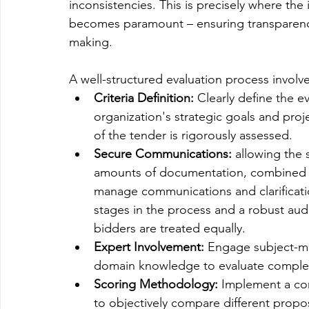
inconsistencies. This is precisely where the
becomes paramount – ensuring transparency,
making.
A well-structured evaluation process involv
Criteria Definition:
 Clearly define the ev
organization's strategic goals and proj
of the tender is rigorously assessed.
Secure Communications:
 allowing the 
amounts of documentation, combined w
manage communications and clarification
stages in the process and a robust audit
bidders are treated equally. 
Expert Involvement:
 Engage subject-ma
domain knowledge to evaluate complex 
Scoring Methodology:
 Implement a co
to objectively compare different propos