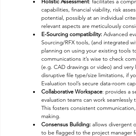
Holistic Assessment
: facilitates a com
capabilities, financial viability, risk as
potential, possibly at an individual crite
relevant aspects are meticulously cons
E-Sourcing compatibility:
 Advanced eva
Sourcing/RFX tools, (and integrated with
planning on using your existing tool
communications it’s wise to check compati
(e.g. CAD drawings or video) and very l
disruptive file type/size limitations, if
Evaluation tool’s secure data-room capab
Collaborative Workspace
: provides a 
evaluation teams can work seamlessly to
This fosters consistent communication
making.
Consensus Building:
 allows divergent o
to be flagged to the project manager f