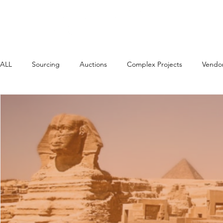
Home
About
ALL
Sourcing
Auctions
Complex Projects
Vendo
High Impact Strategies
Payments
In Country Value (L
Events, Webinars etc.
Contingency Labour/VMS
AI i