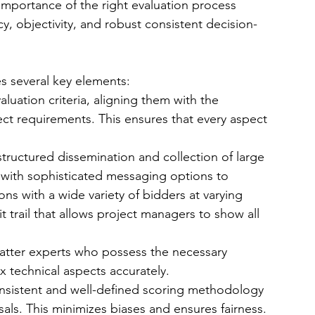
 importance of the right evaluation process 
 objectivity, and robust consistent decision-
es several key elements:
aluation criteria, aligning them with the 
ect requirements. This ensures that every aspect 
structured dissemination and collection of large 
ith sophisticated messaging options to 
s with a wide variety of bidders at varying 
 trail that allows project managers to show all 
tter experts who possess the necessary 
technical aspects accurately.
nsistent and well-defined scoring methodology 
als. This minimizes biases and ensures fairness.