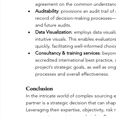
agreement on the common understandin
Auditability
: provisions an audit trail of
record of decision-making processes—a
and future audits.
Data Visualization
: employs data visual
intuitive visuals. This enables evaluato
quickly, facilitating well-informed choic
Consultancy & training services
: beyon
accredited international best practice,
project’s strategic goals, as well as o
processes and overall effectiveness.
Conclusion
In the intricate world of complex sourcing e
partner is a strategic decision that can shap
Leveraging their expertise, objectivity, risk 