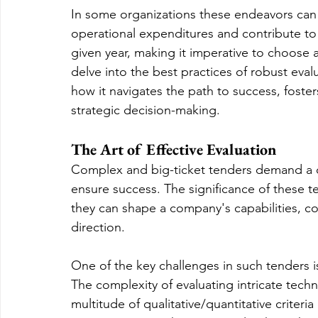
In some organizations these endeavors can
operational expenditures and contribute to 
given year, making it imperative to choose a 
delve into the best practices of robust eva
how it navigates the path to success, foster
strategic decision-making.
The Art of Effective Evaluation
Complex and big-ticket tenders demand a 
ensure success. The significance of these t
they can shape a company's capabilities, co
direction.
One of the key challenges in such tenders is
The complexity of evaluating intricate techn
multitude of qualitative/quantitative criteria