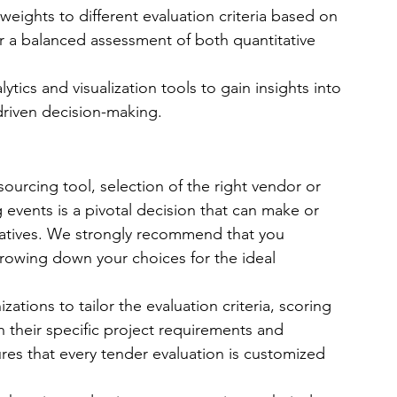
weights to different evaluation criteria based on 
for a balanced assessment of both quantitative 
ytics and visualization tools to gain insights into 
driven decision-making.
ourcing tool, selection of the right vendor or 
events is a pivotal decision that can make or 
iatives. We strongly recommend that you 
rrowing down your choices for the ideal 
izations to tailor the evaluation criteria, scoring 
 their specific project requirements and 
sures that every tender evaluation is customized 