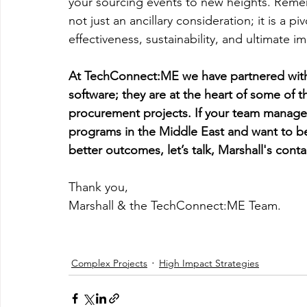
your sourcing events to new heights. Remem
not just an ancillary consideration; it is a p
effectiveness, sustainability, and ultimate i
At TechConnect:ME we have partnered with 
software; they are at the heart of some of 
procurement projects. If your team manages
programs in the Middle East and want to bet
better outcomes, let’s talk, Marshall's contac
Thank you,
Marshall & the TechConnect:ME Team.
Complex Projects
High Impact Strategies