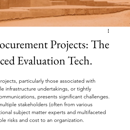
ocurement Projects: The
nced Evaluation Tech.
jects, particularly those associated with 
e infrastructure undertakings, or tightly 
communications, presents significant challenges. 
ultiple stakeholders (often from various 
ional subject matter experts and multifaceted 
e risks and cost to an organization.