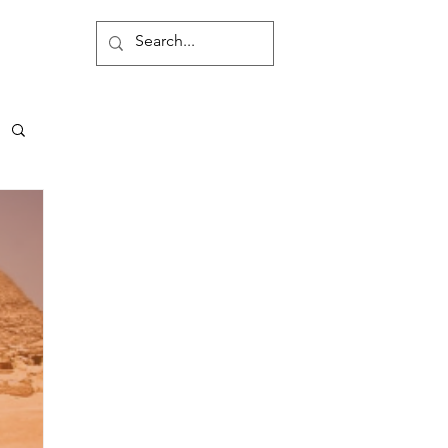
Contact