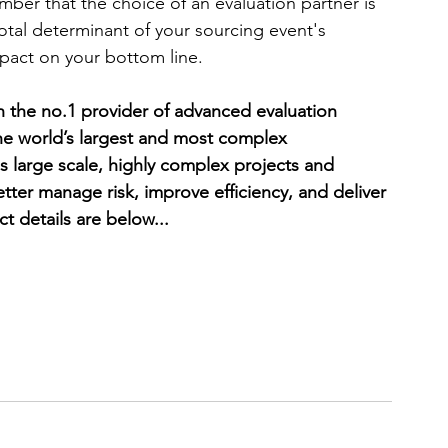
ber that the choice of an evaluation partner is 
ivotal determinant of your sourcing event's 
mpact on your bottom line. 
the no.1 provider of advanced evaluation 
the world’s largest and most complex 
 large scale, highly complex projects and 
ter manage risk, improve efficiency, and deliver 
t details are below... 