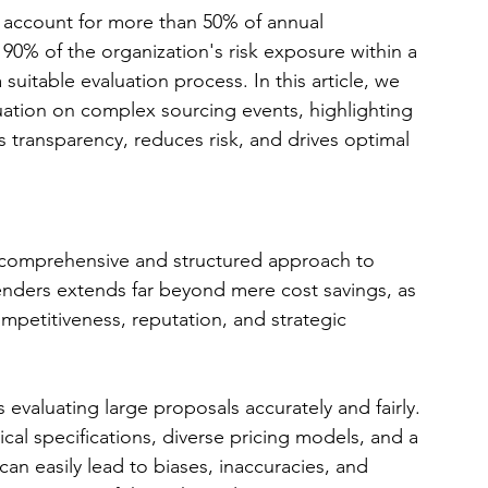
 account for more than 50% of annual 
90% of the organization's risk exposure within a 
suitable evaluation process. In this article, we 
luation on complex sourcing events, highlighting 
s transparency, reduces risk, and drives optimal 
comprehensive and structured approach to 
enders extends far beyond mere cost savings, as 
mpetitiveness, reputation, and strategic 
 evaluating large proposals accurately and fairly. 
ical specifications, diverse pricing models, and a 
 can easily lead to biases, inaccuracies, and 